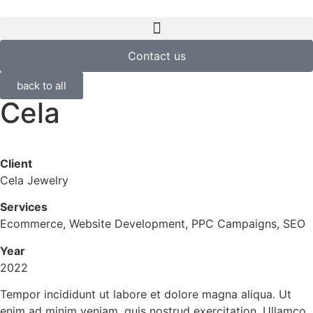
Contact us
back to all
Cela
Client
Cela Jewelry
Services
Ecommerce, Website Development, PPC Campaigns, SEO
Year
2022
Tempor incididunt ut labore et dolore magna aliqua. Ut
enim ad minim veniam, quis nostrud exercitation. Ullamco