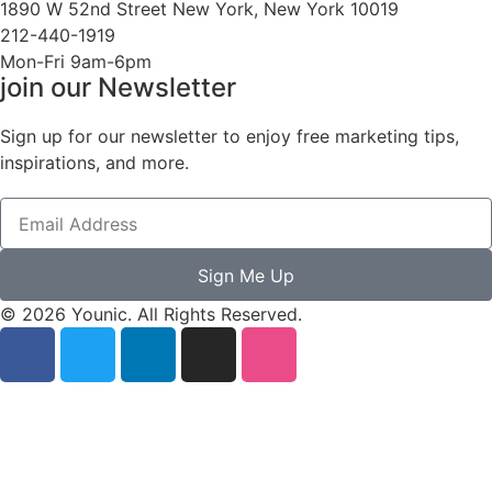
1890 W 52nd Street New York, New York 10019
212-440-1919
Mon-Fri 9am-6pm
join our Newsletter
Sign up for our newsletter to enjoy free marketing tips,
inspirations, and more.
Sign Me Up
© 2026 Younic. All Rights Reserved.