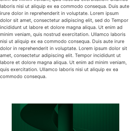
laboris nisi ut aliquip ex ea commodo consequa. Duis aute
irure dolor in reprehenderit in voluptate. Lorem ipsum
dolor sit amet, consectetur adipiscing elit, sed do Tempor
incididunt ut labore et dolore magna aliqua. Ut enim ad
minim veniam, quis nostrud exercitation. Ullamco laboris
nisi ut aliquip ex ea commodo consequa. Duis aute irure
dolor in reprehenderit in voluptate. Lorem ipsum dolor sit
amet, consectetur adipiscing elit. Tempor incididunt ut
labore et dolore magna aliqua. Ut enim ad minim veniam,
quis exercitation. Ullamco laboris nisi ut aliquip ex ea
commodo consequa.