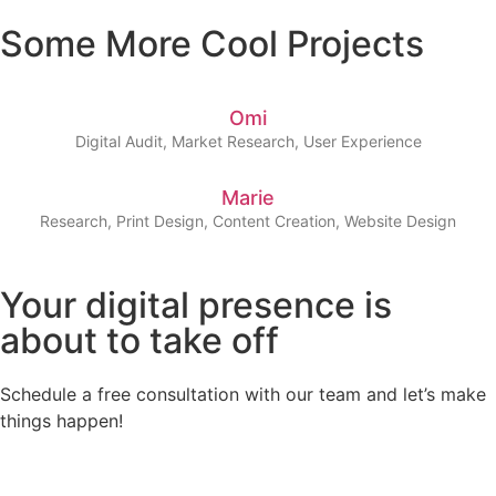
Some More Cool Projects
Omi
Digital Audit, Market Research, User Experience
Marie
Research, Print Design, Content Creation, Website Design
Your digital presence is
about to take off
Schedule a free consultation with our team and let’s make
things happen!