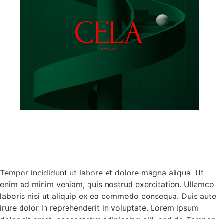
Tempor incididunt ut labore et dolore magna aliqua. Ut
enim ad minim veniam, quis nostrud exercitation. Ullamco
laboris nisi ut aliquip ex ea commodo consequa. Duis aute
irure dolor in reprehenderit in voluptate. Lorem ipsum