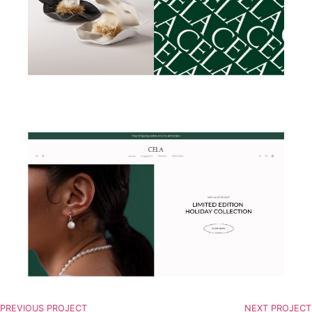
PREVIOUS PROJECT
NEXT PROJECT