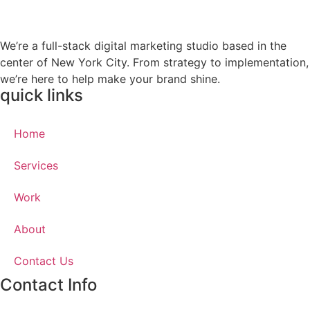
We’re a full-stack digital marketing studio based in the
center of New York City. From strategy to implementation,
we’re here to help make your brand shine.
quick links
Home
Services
Work
About
Contact Us
Contact Info