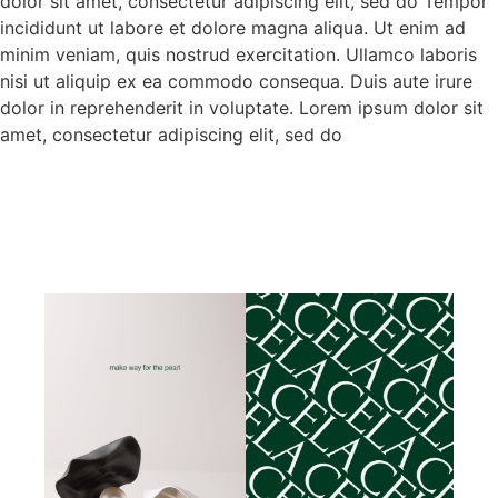
dolor sit amet, consectetur adipiscing elit, sed do Tempor
incididunt ut labore et dolore magna aliqua. Ut enim ad
minim veniam, quis nostrud exercitation. Ullamco laboris
nisi ut aliquip ex ea commodo consequa. Duis aute irure
dolor in reprehenderit in voluptate. Lorem ipsum dolor sit
amet, consectetur adipiscing elit, sed do